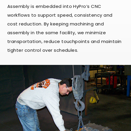
Assembly is embedded into HyPro’s CNC
workflows to support speed, consistency and
cost reduction. By keeping machining and
assembly in the same facility, we minimize
transportation, reduce touchpoints and maintain
tighter control over schedules.