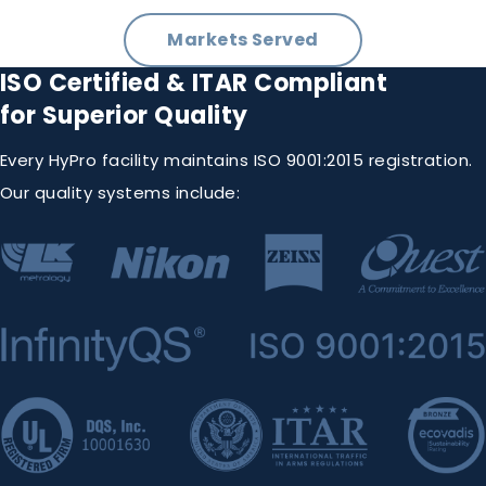
Markets Served
ISO Certified & ITAR Compliant
for Superior Quality
Every HyPro facility maintains ISO 9001:2015 registration.
Our quality systems include: