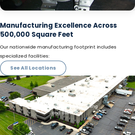
Manufacturing Excellence Across
500,000 Square Feet
Our nationwide manufacturing footprint includes
specialized facilities:
See All Locations
WATERFORD, WI - HQ
90,000 Sq Ft for machining
and assembly