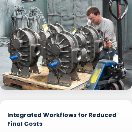
Integrated Workflows for Reduced
Final Costs