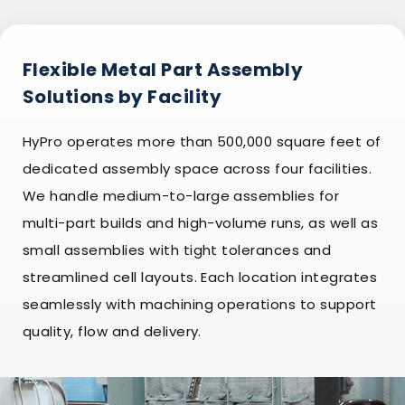
Flexible Metal Part Assembly
Solutions by Facility
HyPro operates more than 500,000 square feet of
dedicated assembly space across four facilities.
We handle medium-to-large assemblies for
multi-part builds and high-volume runs, as well as
small assemblies with tight tolerances and
streamlined cell layouts. Each location integrates
seamlessly with machining operations to support
quality, flow and delivery.