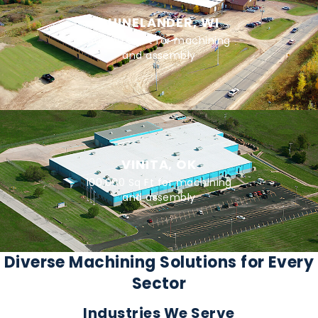
RHINELANDER, WI
80,000 Sq Ft for machining
and assembly
VINITA, OK
100,000 Sq Ft for machining
and assembly
Diverse Machining Solutions for Every
Sector
Industries We Serve