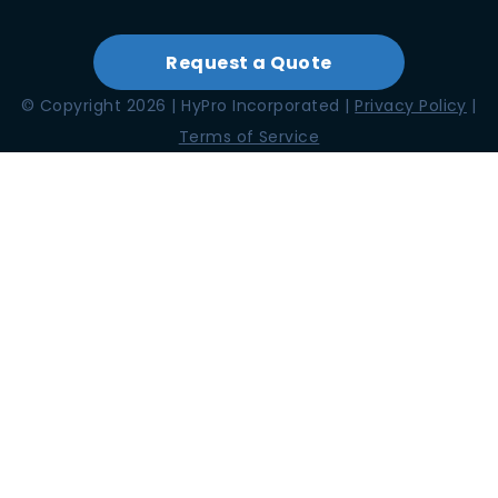
Request a Quote
© Copyright 2026 | HyPro Incorporated |
Privacy Policy
|
Terms of Service