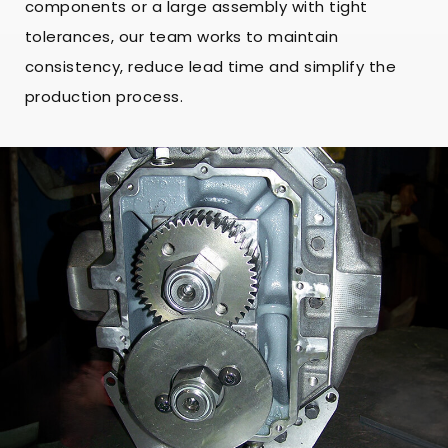
components or a large assembly with tight
tolerances, our team works to maintain
consistency, reduce lead time and simplify the
production process.