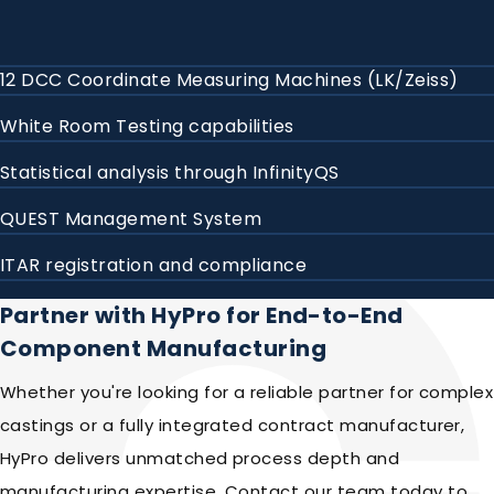
12 DCC Coordinate Measuring Machines (LK/Zeiss)
White Room Testing capabilities
Statistical analysis through InfinityQS
QUEST Management System
ITAR registration and compliance
Partner with HyPro for End-to-End
Component Manufacturing
Whether you're looking for a reliable partner for complex
castings or a fully integrated contract manufacturer,
HyPro delivers unmatched process depth and
manufacturing expertise. Contact our team today to