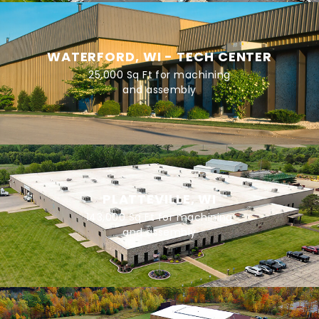
WATERFORD, WI - TECH CENTER
25,000 Sq Ft for machining
and assembly
PLATTEVILLE, WI
143,000 Sq Ft for machining
and assembly