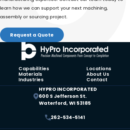
learn how we can support your next machining,
assembly or sourcing project.
Request a Quote
Capabilities
Locations
Materials
About Us
Industries
Contact
HYPRO INCORPORATED
600 S Jefferson St.
Waterford, WI 53185
262-534-5141