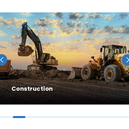
Construction