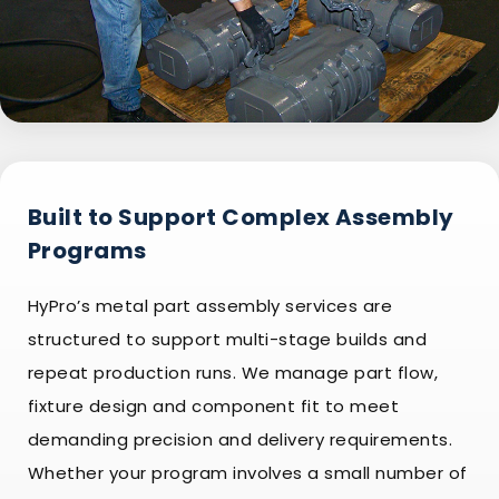
Built to Support Complex Assembly
Programs
HyPro’s metal part assembly services are
structured to support multi-stage builds and
repeat production runs. We manage part flow,
fixture design and component fit to meet
demanding precision and delivery requirements.
Whether your program involves a small number of