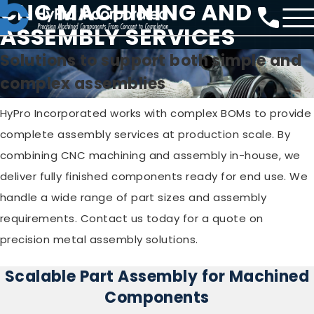
CNC MACHINING AND
ASSEMBLY SERVICES
Solutions to support both simple and
complex assemblies
HyPro Incorporated works with complex BOMs to provide
complete assembly services at production scale. By
combining CNC machining and assembly in-house, we
deliver fully finished components ready for end use. We
handle a wide range of part sizes and assembly
requirements. Contact us today for a quote on
precision metal assembly solutions.
Scalable Part Assembly for Machined
Components